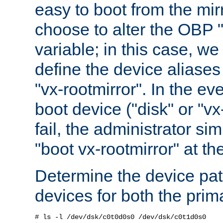
easy to boot from the mir
choose to alter the OBP 
variable; in this case, w
define the device aliases
"vx-rootmirror". In the ev
boot device ("disk" or "vx
fail, the administrator si
"boot vx-rootmirror" at t
Determine the device pat
devices for both the prim
# ls -l /dev/dsk/c0t0d0s0 /dev/dsk/c0t1d0s0
