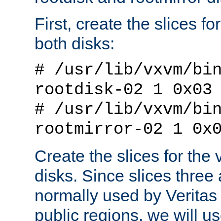
First, create the slices f
both disks:
# /usr/lib/vxvm/bi
rootdisk-02 1 0x03
# /usr/lib/vxvm/bi
rootmirror-02 1 0x
Create the slices for the 
disks. Since slices three
normally used by Veritas 
public regions, we will use