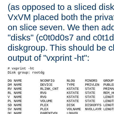
(as opposed to a sliced dis
VxVM placed both the privat
on slice seven. We then ad
"disks" (c0t0d0s7 and c0t1d
diskgroup. This should be c
output of "vxprint -ht":
# vxprint -ht                                       
Disk group: rootdg                                  
DG NAME         NCONFIG      NLOG     MINORS   GROUP
DM NAME         DEVICE       TYPE     PRIVLEN  PUBLE
RV NAME         RLINK_CNT    KSTATE   STATE    PRIMA
RL NAME         RVG          KSTATE   STATE    REM_H
V  NAME         RVG          KSTATE   STATE    LENGT
PL NAME         VOLUME       KSTATE   STATE    LENGT
SD NAME         PLEX         DISK     DISKOFFS LENGT
SV NAME         PLEX         VOLNAME  NVOLLAYR LENGT
DC NAME         PARENTVOL    LOGVOL                 