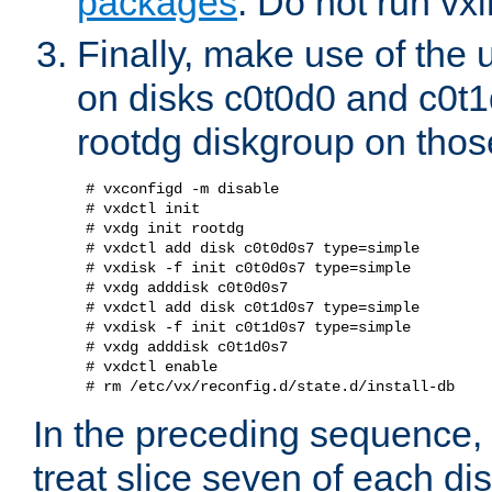
packages
. Do not run vxi
Finally, make use of the
on disks c0t0d0 and c0t1
rootdg diskgroup on those
 # vxconfigd -m disable

 # vxdctl init

 # vxdg init rootdg

 # vxdctl add disk c0t0d0s7 type=simple

 # vxdisk -f init c0t0d0s7 type=simple

 # vxdg adddisk c0t0d0s7

 # vxdctl add disk c0t1d0s7 type=simple

 # vxdisk -f init c0t1d0s7 type=simple

 # vxdg adddisk c0t1d0s7

 # vxdctl enable

In the preceding sequence,
treat slice seven of each di