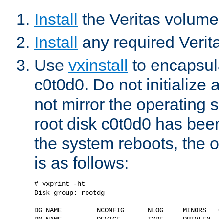
Install
the Veritas volum
Install
any required Verita
Use
vxinstall
to encapsula
c0t0d0. Do not initialize 
not mirror the operating
root disk c0t0d0 has be
the system reboots, the ou
is as follows:
# vxprint -ht

Disk group: rootdg

DG NAME         NCONFIG      NLOG     MINORS   G
DM NAME         DEVICE       TYPE     PRIVLEN  P