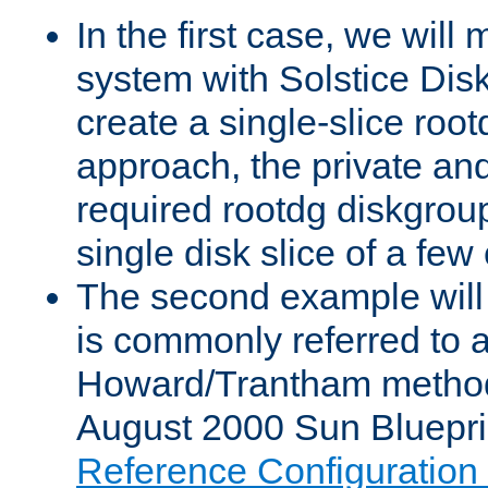
In the first case, we will 
system with Solstice Dis
create a single-slice root
approach, the private and
required rootdg diskgroup
single disk slice of a few 
The second example will
is commonly referred to 
Howard/Trantham method
August 2000 Sun Blueprin
Reference Configuratio