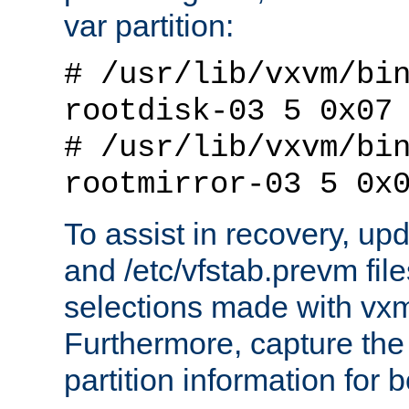
var partition:
# /usr/lib/vxvm/bi
rootdisk-03 5 0x07
# /usr/lib/vxvm/bi
rootmirror-03 5 0x
To assist in recovery, upd
and /etc/vfstab.prevm files
selections made with vx
Furthermore, capture the 
partition information for b