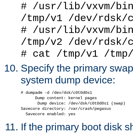
# /usr/lib/vxvm/bi
/tmp/v1 /dev/rdsk/
# /usr/lib/vxvm/bi
/tmp/v2 /dev/rdsk/
# cat /tmp/v1 /tmp
Specify the primary swap 
system dump device:
# dumpadm -d /dev/dsk/c0t0d0s1

      Dump content: kernel pages

       Dump device: /dev/dsk/c0t0d0s1 (swap)

Savecore directory: /var/crash/pegasus

If the primary boot disk s