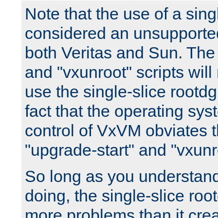
Note that the use of a sing
considered an unsupported
both Veritas and Sun. The 
and "vxunroot" scripts will
use the single-slice rootd
fact that the operating sys
control of VxVM obviates t
"upgrade-start" and "vxunro
So long as you understan
doing, the single-slice roo
more problems than it crea