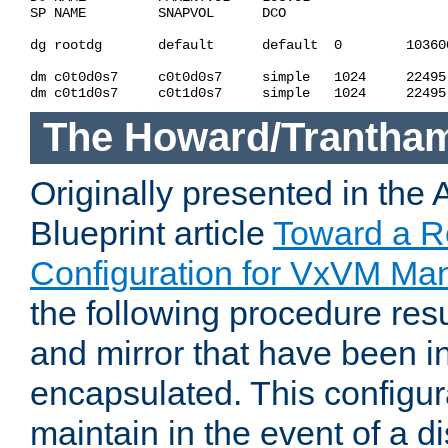
SP NAME         SNAPVOL      DCO                    
dg rootdg       default      default  0        10360
dm c0t0d0s7     c0t0d0s7     simple   1024     22495
The Howard/Trantha
Originally presented in the
Blueprint article
Toward a R
Configuration for VxVM Ma
the following procedure resul
and mirror that have been in
encapsulated. This configura
maintain in the event of a di