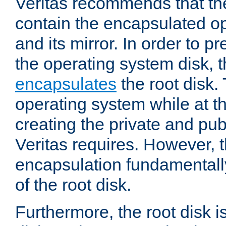
Veritas recommends that th
contain the encapsulated o
and its mirror. In order to p
the operating system disk, th
encapsulates
the root disk.
operating system while at 
creating the private and pub
Veritas requires. However, 
encapsulation fundamentally
of the root disk.
Furthermore, the root disk is