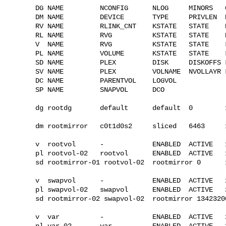
DG NAME         NCONFIG      NLOG     MINORS   G
DM NAME         DEVICE       TYPE     PRIVLEN  P
RV NAME         RLINK_CNT    KSTATE   STATE    
RL NAME         RVG          KSTATE   STATE    
V  NAME         RVG          KSTATE   STATE    
PL NAME         VOLUME       KSTATE   STATE    
SD NAME         PLEX         DISK     DISKOFFS 
SV NAME         PLEX         VOLNAME  NVOLLAYR 
DC NAME         PARENTVOL    LOGVOL

SP NAME         SNAPVOL      DCO

dg rootdg       default      default  0        
dm rootmirror   c0t1d0s2     sliced   6463     1
v  rootvol      -            ENABLED  ACTIVE   
pl rootvol-02   rootvol      ENABLED  ACTIVE   
sd rootmirror-01 rootvol-02  rootmirror 0      
v  swapvol      -            ENABLED  ACTIVE   
pl swapvol-02   swapvol      ENABLED  ACTIVE   
sd rootmirror-02 swapvol-02  rootmirror 1342320
v  var          -            ENABLED  ACTIVE   
pl var-02       var          ENABLED  ACTIVE   