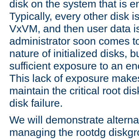
disk on the system that is 
Typically, every other disk is
VxVM, and then user data is
administrator soon comes t
nature of initialized disks, 
sufficient exposure to an e
This lack of exposure makes i
maintain the critical root dis
disk failure.
We will demonstrate alterna
managing the rootdg diskgr