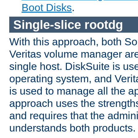
Boot Disks
.
Single-slice rootdg
With this approach, both So
Veritas volume manager are 
single host. DiskSuite is use
operating system, and Ver
is used to manage all the ap
approach uses the strengths
and requires that the adminis
understands both products.