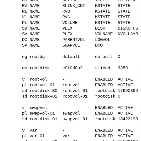
RV NAME         RLINK_CNT    KSTATE   STATE    
RL NAME         RVG          KSTATE   STATE    
V  NAME         RVG          KSTATE   STATE    
PL NAME         VOLUME       KSTATE   STATE    
SD NAME         PLEX         DISK     DISKOFFS 
SV NAME         PLEX         VOLNAME  NVOLLAYR 
DC NAME         PARENTVOL    LOGVOL

SP NAME         SNAPVOL      DCO

dg rootdg       default      default  0        
dm rootdisk     c0t0d0s2     sliced   3359     1
v  rootvol      -            ENABLED  ACTIVE   
pl rootvol-01   rootvol      ENABLED  ACTIVE   
sd rootdisk-B0  rootvol-01   rootdisk 17690399 
sd rootdisk-02  rootvol-01   rootdisk 0        
v  swapvol      -            ENABLED  ACTIVE   
pl swapvol-01   swapvol      ENABLED  ACTIVE   
sd rootdisk-01  swapvol-01   rootdisk 13423199 
v  var          -            ENABLED  ACTIVE   
pl var-01       var          ENABLED  ACTIVE   