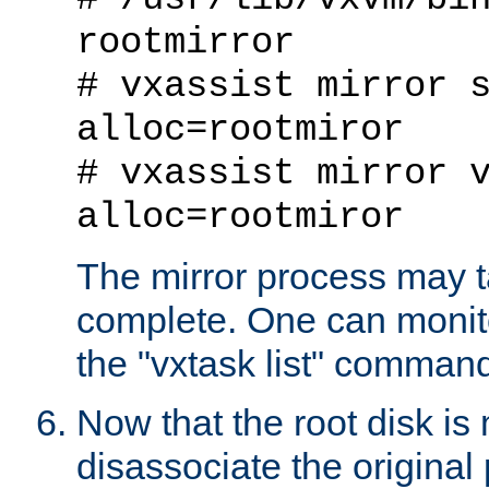
rootmirror
# vxassist mirror 
alloc=rootmiror
# vxassist mirror 
alloc=rootmiror
The mirror process may t
complete. One can monito
the "vxtask list" comman
Now that the root disk is 
disassociate the original