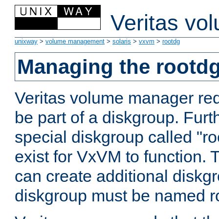
Veritas vo
unixway
>
volume management
>
solaris
>
vxvm
>
rootdg
Managing the rootd
Veritas volume manager req
be part of a diskgroup. Furt
special diskgroup called "r
exist for VxVM to function. 
can create additional diskgro
diskgroup must be named r