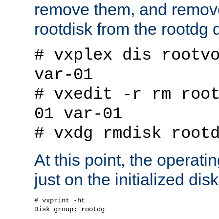
remove them, and remov
rootdisk from the rootdg 
# vxplex dis rootv
var-01
# vxedit -r rm roo
01 var-01
# vxdg rmdisk root
At this point, the operat
just on the initialized dis
# vxprint -ht

Disk group: rootdg
