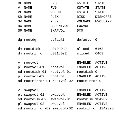
RL NAME         RVG          KSTATE   STATE    
V  NAME         RVG          KSTATE   STATE    
PL NAME         VOLUME       KSTATE   STATE    
SD NAME         PLEX         DISK     DISKOFFS 
SV NAME         PLEX         VOLNAME  NVOLLAYR 
DC NAME         PARENTVOL    LOGVOL

SP NAME         SNAPVOL      DCO

dg rootdg       default      default  0        
dm rootdisk     c0t0d0s2     sliced   6463     1
dm rootmirror   c0t1d0s2     sliced   6463     1
v  rootvol      -            ENABLED  ACTIVE   
pl rootvol-01   rootvol      ENABLED  ACTIVE   
sd rootdisk-01  rootvol-01   rootdisk 0        
pl rootvol-02   rootvol      ENABLED  ACTIVE   
sd rootmirror-01 rootvol-02  rootmirror 0      
v  swapvol      -            ENABLED  ACTIVE   
pl swapvol-01   swapvol      ENABLED  ACTIVE   
sd rootdisk-02  swapvol-01   rootdisk 13423200 
pl swapvol-02   swapvol      ENABLED  ACTIVE   
sd rootmirror-02 swapvol-02  rootmirror 1342320