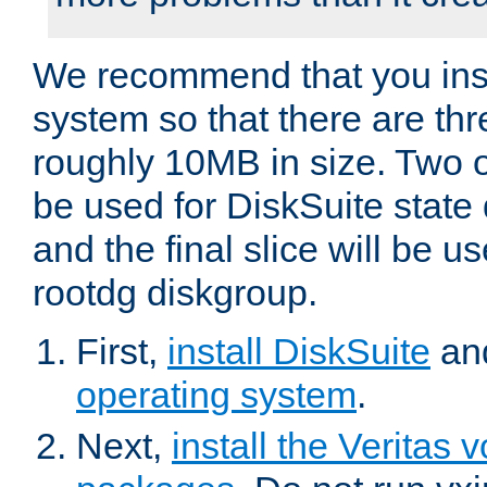
We recommend that you inst
system so that there are thr
roughly 10MB in size. Two of
be used for DiskSuite state
and the final slice will be us
rootdg diskgroup.
First,
install DiskSuite
an
operating system
.
Next,
install the Verita