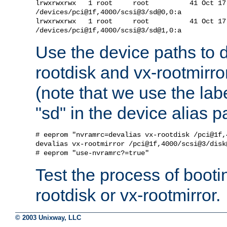
lrwxrwxrwx   1 root     root          41 Oct 17
/devices/pci@1f,4000/scsi@3/sd@0,0:a

lrwxrwxrwx   1 root     root          41 Oct 17
Use the device paths to d
rootdisk and vx-rootmirro
(note that we use the labe
"sd" in the device alias p
# eeprom "nvramrc=devalias vx-rootdisk /pci@1f,
devalias vx-rootmirror /pci@1f,4000/scsi@3/disk@
Test the process of booti
rootdisk or vx-rootmirror.
© 2003 Unixway, LLC