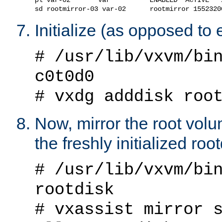
Initialize (as opposed to
# /usr/lib/vxvm/bi
c0t0d0
# vxdg adddisk roo
Now, mirror the root vol
the freshly initialized roo
# /usr/lib/vxvm/bi
rootdisk
# vxassist mirror 