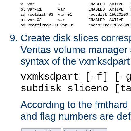
v  var          -            ENABLED  ACTIVE   
pl var-01       var          ENABLED  ACTIVE   
sd rootdisk-03  var-01       rootdisk 15523200 
pl var-02       var          ENABLED  ACTIVE   
Create disk slices corres
Veritas volume manager 
syntax of the vxmksdpar
vxmksdpart [-f] [-
subdisk sliceno [t
According to the fmthard
and flag numbers are def