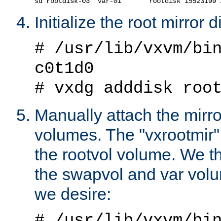
Initialize the root mirror 
# /usr/lib/vxvm/bi
c0t1d0
# vxdg adddisk roo
Manually attach the mirro
volumes. The "vxrootmir
the rootvol volume. We t
the swapvol and var volu
we desire:
# /usr/lib/vxvm/bi