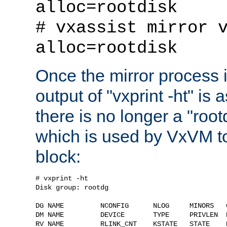
alloc=rootdisk
# vxassist mirror 
alloc=rootdisk
Once the mirror process 
output of "vxprint -ht" is 
there is no longer a "roo
which is used by VxVM to
block:
# vxprint -ht

Disk group: rootdg

DG NAME         NCONFIG      NLOG     MINORS   G
DM NAME         DEVICE       TYPE     PRIVLEN  P
RV NAME         RLINK_CNT    KSTATE   STATE    