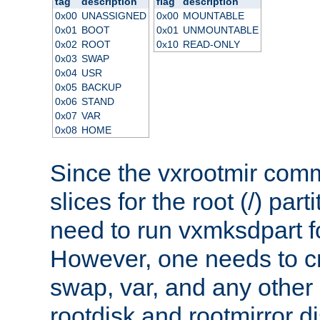
tag
description
flag
description
0x00
UNASSIGNED
0x00
MOUNTABLE
0x01
BOOT
0x01
UNMOUNTABLE
0x02
ROOT
0x10
READ-ONLY
0x03
SWAP
0x04
USR
0x05
BACKUP
0x06
STAND
0x07
VAR
0x08
HOME
Since the vxrootmir com
slices for the root (/) part
need to run vxmksdpart for
However, one needs to cr
swap, var, and any other 
rootdisk and rootmirror di