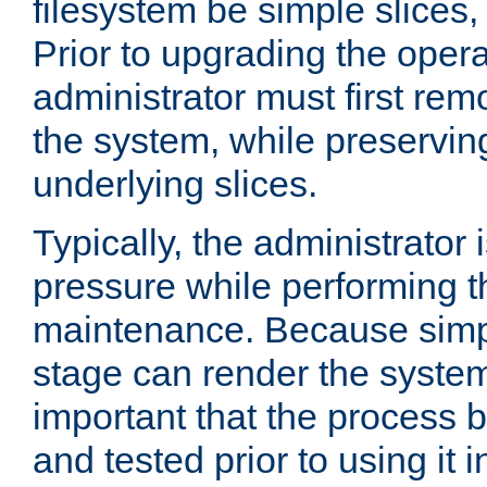
filesystem be simple slices
Prior to upgrading the oper
administrator must first re
the system, while preserving
underlying slices.
Typically, the administrator 
pressure while performing t
maintenance. Because simpl
stage can render the system
important that the process
and tested prior to using it 