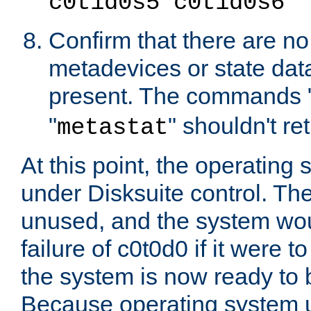
c0t1d0s5 c0t1d0s6
Confirm that there are n
metadevices or state dat
present. The commands 
"
" shouldn't re
metastat
At this point, the operating
under Disksuite control. The
unused, and the system wou
failure of c0t0d0 if it were 
the system is now ready to
Because operating system 