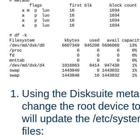
# metadb

        flags           first blk       block count

     a m  p  luo        16              1034        
     a    p  luo        16              1034        
     a    p  luo        16              1034        
     a    p  luo        16              1034        
# df -k

Filesystem            kbytes    used   avail capacity
/dev/md/dsk/d0       6607349  845208 5696068    13%  
/proc                      0       0       0     0%  
fd                         0       0       0     0%  
mnttab                     0       0       0     0%  
/dev/md/dsk/d4       1016863    8414  947438     1%  
swap                 1443840       8 1443832     1%  
swap                 1443848      16 1443832     1%  
Using the Disksuite met
change the root device to
will update the /etc/syste
files: