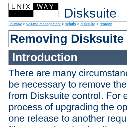
Disksuite
unixway
>
volume management
>
solaris
>
disksuite
>
remove
Removing Disksuite
Introduction
There are many circumstanc
be necessary to remove the
from Disksuite control. For
process of upgrading the o
one release to another requi