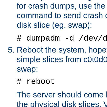
for crash dumps, use t
command to send crash 
disk slice (eg. swap):
# dumpadm -d /dev/
Reboot the system, hopef
simple slices from c0t0d0 
swap:
# reboot
The server should come
the physical disk slices. 