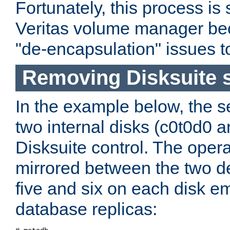
Fortunately, this process is 
Veritas volume manager be
"de-encapsulation" issues t
Removing Disksuite s
In the example below, the 
two internal disks (c0t0d0 
Disksuite control. The opera
mirrored between the two de
five and six on each disk e
database replicas: