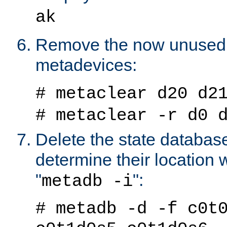
ak
Remove the now unused 
metadevices:
# metaclear d20 d2
# metaclear -r d0 
Delete the state databas
determine their location
"
":
metadb -i
# metadb -d -f c0t