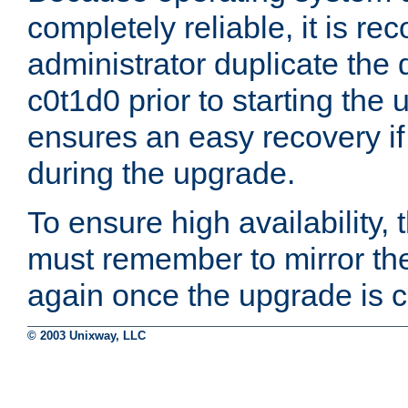
completely reliable, it is r
administrator duplicate the 
c0t1d0 prior to starting the
ensures an easy recovery if
during the upgrade.
To ensure high availability, 
must remember to mirror th
again once the upgrade is 
© 2003 Unixway, LLC