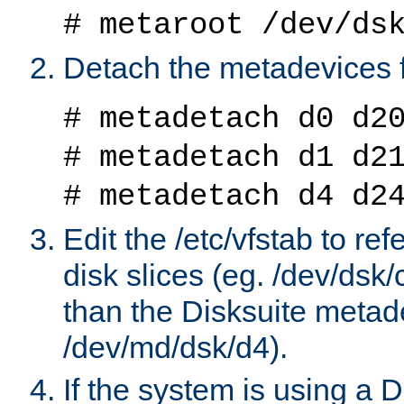
# metaroot /dev/ds
Detach the metadevices 
# metadetach d0 d2
# metadetach d1 d2
# metadetach d4 d2
Edit the /etc/vfstab to re
disk slices (eg. /dev/dsk
than the Disksuite metad
/dev/md/dsk/d4).
If the system is using a 