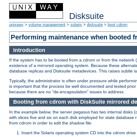
Disksuite
unixway
>
volume management
>
solaris
>
disksuite
>
boot cdrom
Performing maintenance when booted 
Introduction
If the system has to be booted from a cdrom or from the network (
existence of a mirrored operating system. Because these alternate
database replicas and Disksuite metadevices. This raises subtle 
Typically, the administrator is often under pressure while perfor
is important that the process be well documented and tested prior t
because there are no "de-encapsulation" issues to address.
Booting from cdrom with DiskSuite mirrored d
In the example below, the server pegasus has two internal disks (
with slices five and six on each disk employed for state database 
from cdrom in order to edit the shadow file.
Insert the Solaris operating system CD into the cdrom drive 