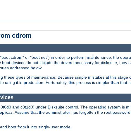
from cdrom
"boot cdrom" or "boot net") in order to perform maintenance, the operat
 boot devices do not include the drivers necessary for disksuite, they 
issues addressed below.
ming these types of maintenance. Because simple mistakes at this stage 
o using it in production. Fortunately, this process is simpler than that
evices
c0t0d0 and c0t1d0) under Disksuite control. The operating system is m
replicas. Assume that the administrator has forgotten the root password
and boot from it into single-user mode: