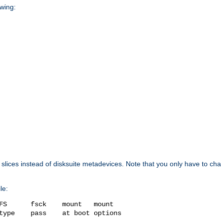
owing:
isk slices instead of disksuite metadevices. Note that you only have to c
le:
FS      fsck    mount   mount

type    pass    at boot options
