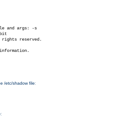
e and args: -s

it

 rights reserved.

nformation.

he /etc/shadow file:
: