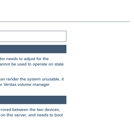
or needs to adjust for the
cannot be used to operate on state
can render the system unusable, it
 for Veritas volume manager
irrored between the two devices,
 on this server, and needs to boot