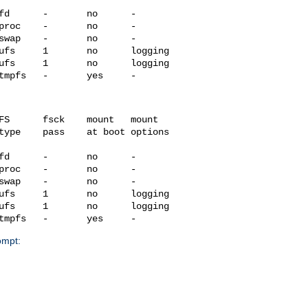
fd      -       no      -

proc    -       no      -

swap    -       no      -

ufs     1       no      logging

ufs     1       no      logging

FS      fsck    mount   mount

type    pass    at boot options

fd      -       no      -

proc    -       no      -

swap    -       no      -

ufs     1       no      logging

ufs     1       no      logging

ompt: