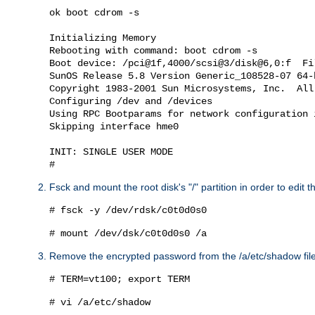
ok boot cdrom -s

Initializing Memory

Rebooting with command: boot cdrom -s

Boot device: /pci@1f,4000/scsi@3/disk@6,0:f  Fil
SunOS Release 5.8 Version Generic_108528-07 64-b
Copyright 1983-2001 Sun Microsystems, Inc.  All
Configuring /dev and /devices

Using RPC Bootparams for network configuration i
Skipping interface hme0

INIT: SINGLE USER MODE

Fsck and mount the root disk's "/" partition in order to edit t
# fsck -y /dev/rdsk/c0t0d0s0
# mount /dev/dsk/c0t0d0s0 /a
Remove the encrypted password from the /a/etc/shadow file
# TERM=vt100; export TERM
# vi /a/etc/shadow