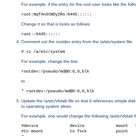
For example, if the entry for the root user looks like the foll
root:NqfAn3tWOy2Ro:6445::::::
Change it so that is looks as follows:
root::6445::::::
Comment out the rootdev entry from the /a/etc/system file:
# vi /a/etc/system
For example, change the line:
rootdev:/pseudo/md@0:0,0,blk
to
* rootdev:/pseudo/md@0:0,0,blk
Update the /a/etc/vfstab file so that it references simple d
to operating system slices.
For example, one would change the following /a/etc/vfstab fi
#device             device             mount   
#to mount           to fsck            point   