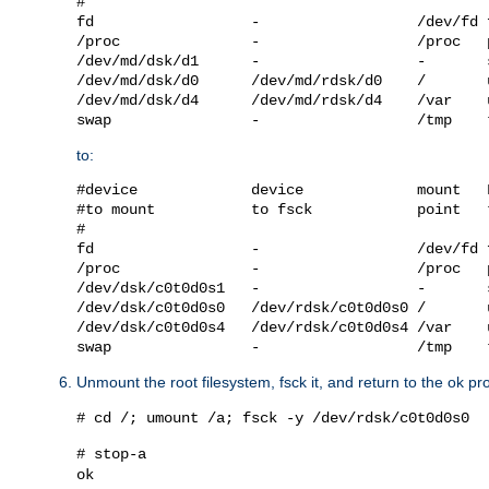
#

fd                  -                  /dev/fd 
/proc               -                  /proc   
/dev/md/dsk/d1      -                  -       
/dev/md/dsk/d0      /dev/md/rdsk/d0    /       
/dev/md/dsk/d4      /dev/md/rdsk/d4    /var    
to:
#device             device             mount   
#to mount           to fsck            point   
#

fd                  -                  /dev/fd 
/proc               -                  /proc   
/dev/dsk/c0t0d0s1   -                  -       
/dev/dsk/c0t0d0s0   /dev/rdsk/c0t0d0s0 /       
/dev/dsk/c0t0d0s4   /dev/rdsk/c0t0d0s4 /var    
Unmount the root filesystem, fsck it, and return to the ok pr
# cd /; umount /a; fsck -y /dev/rdsk/c0t0d0s0
# stop-a
ok