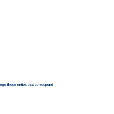
hange those enties that correspond